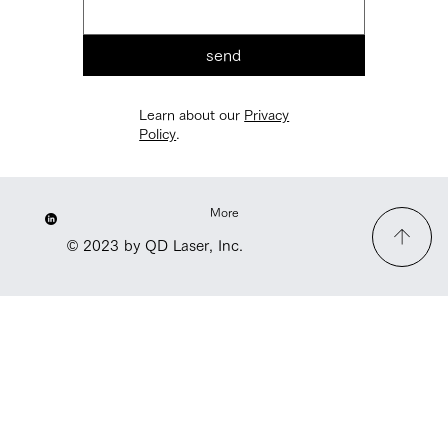
send
Learn about our
Privacy
Policy
.
More
© 2023 by QD Laser, Inc.