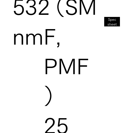
532
（SM
Spec
sheet
nm
F,
PMF
）
25