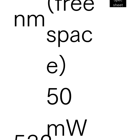
(free
sheet
nm
spac
e)
50
mW