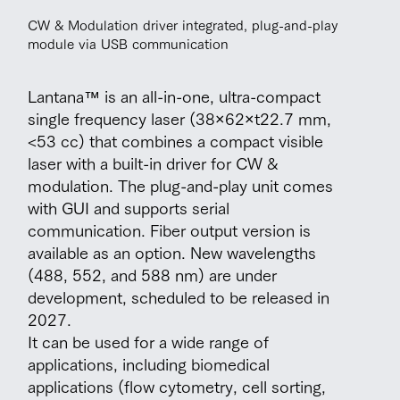
CW & Modulation driver integrated, plug-and-play
module via USB communication
Lantana™ is an all-in-one, ultra-compact
single frequency laser (38×62×t22.7 mm,
<53 cc) that combines a compact visible
laser with a built-in driver for CW &
modulation. The plug-and-play unit comes
with GUI and supports serial
communication. Fiber output version is
available as an option. New wavelengths
(488, 552, and 588 nm) are under
development, scheduled to be released in
2027.
It can be used for a wide range of
applications, including biomedical
applications (flow cytometry, cell sorting,