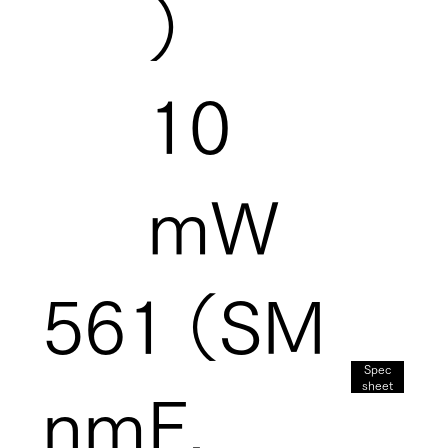
）
10
mW
561
（SM
Spec
sheet
nm
F,