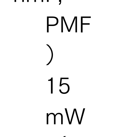
PMF
）
15
mW