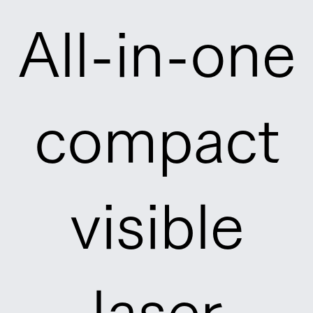
All-in-one
compact
visible
laser