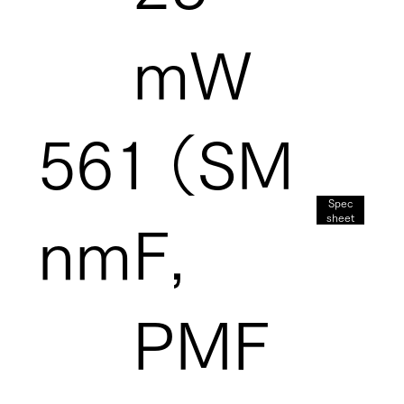
mW
561
（SM
Spec
sheet
nm
F,
PMF