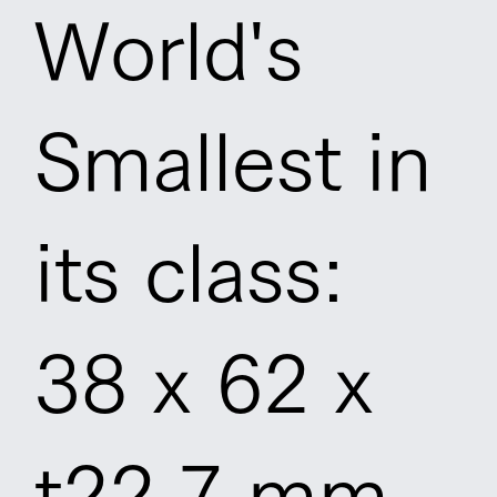
World's
Smallest in
its class:
38 x 62 x
t22.7 mm