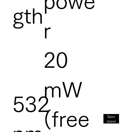
powe
gth
r
20
mW
532
(free
Spec
sheet