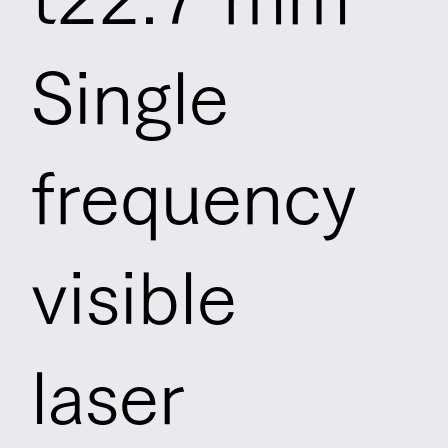
Single
frequency
visible
laser