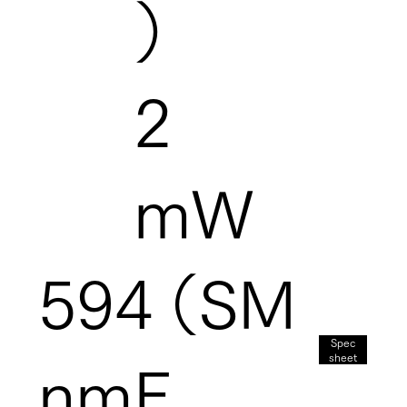
）
2
mW
594
（SM
Spec
sheet
nm
F,