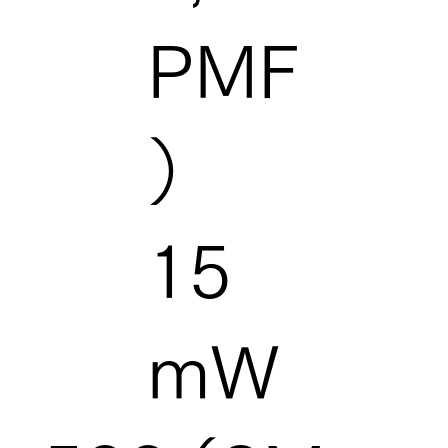
PMF
）
15
mW