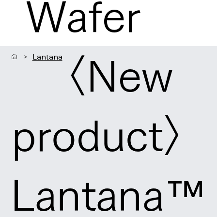
Wafer
>
Lantana
〈New
product〉
Lantana™