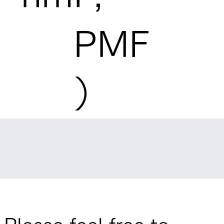
PMF
）