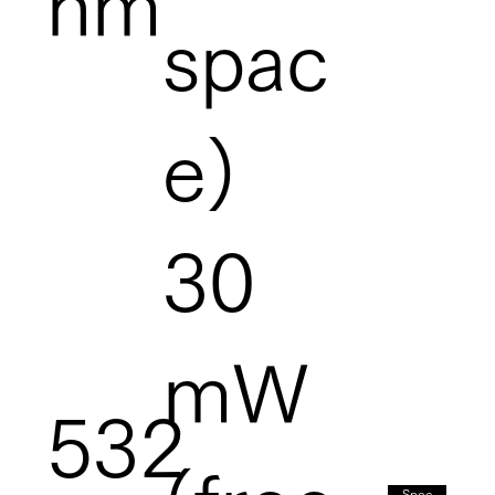
nm
spac
e)
30
mW
532
Spec