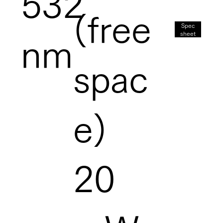
532
(free
Spec
sheet
nm
spac
e)
20