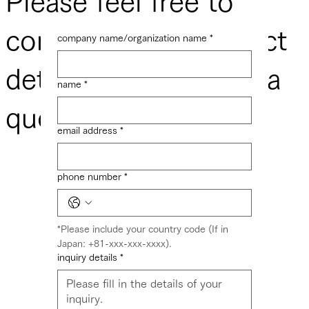
​Please feel free to
contact us for product
company name/organization name
*
details or to request a
name
*
quote.
email address
*
phone number
*
*Please include your country code (If in 
Japan: +81-xxx-xxx-xxxx).
inquiry details
*