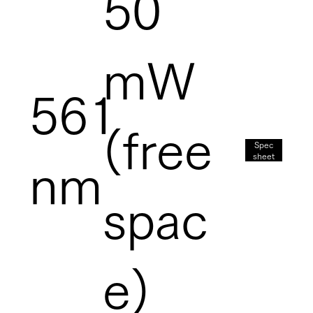
50
mW
561
(free
Spec
sheet
nm
spac
e)