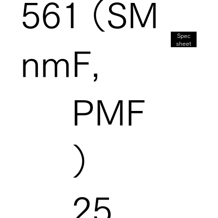
561
（SM
Spec
sheet
nm
F,
PMF
）
25