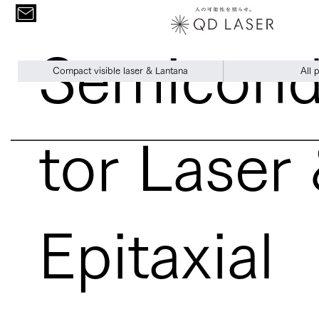
Semicon
Compact visible laser & Lantana
All 
tor Laser
Epitaxial