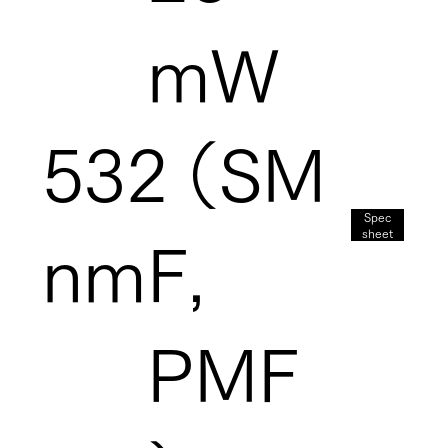
mW
532
（SM
Spec
sheet
nm
F,
PMF