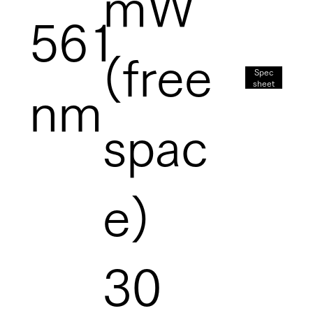
mW
561
(free
Spec
sheet
nm
spac
e)
30