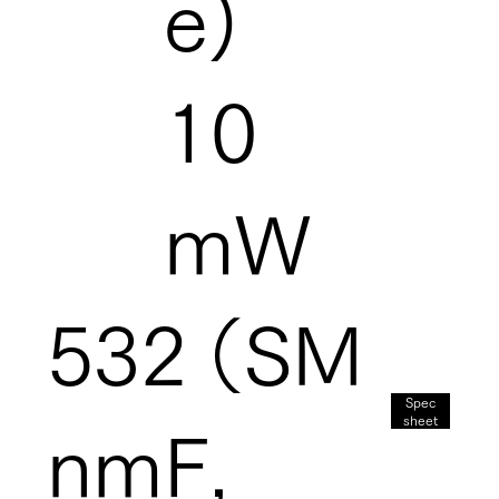
e)
10
mW
532
（SM
Spec
sheet
nm
F,