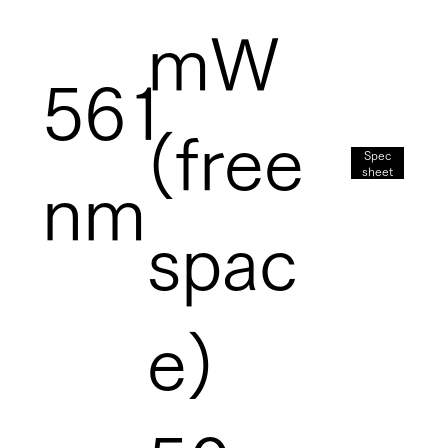
mW
561
(free
Spec
sheet
nm
spac
e)