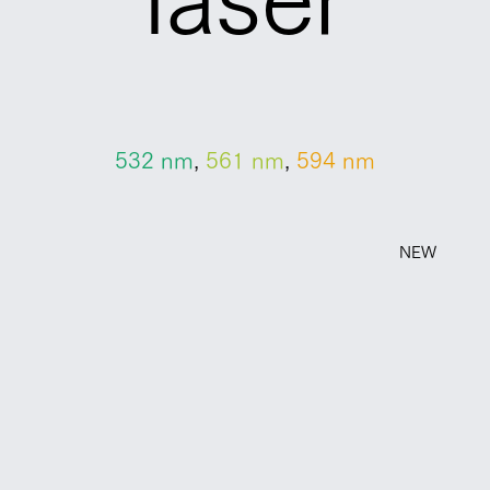
532 ​nm
,
561 nm
,
594 nm
NEW