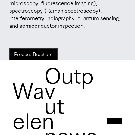
microscopy, fluorescence imaging),
spectroscopy (Raman spectroscopy),
interferometry, holography, quantum sensing,
and semiconductor inspection.
Product Brochure
Outp
Wav
ut
elen