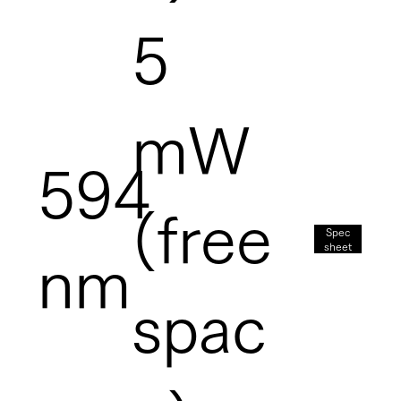
5
mW
594
(free
Spec
sheet
nm
spac